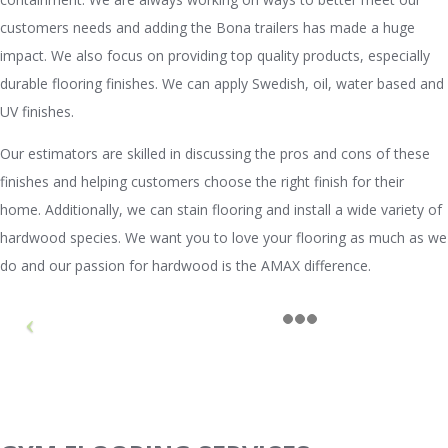
customers needs and adding the Bona trailers has made a huge
impact. We also focus on providing top quality products, especially
durable flooring finishes. We can apply Swedish, oil, water based and
UV finishes.
Our estimators are skilled in discussing the pros and cons of these
finishes and helping customers choose the right finish for their
home. Additionally, we can stain flooring and install a wide variety of
hardwood species. We want you to love your flooring as much as we
do and our passion for hardwood is the AMAX difference.