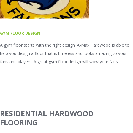
GYM FLOOR DESIGN
A gym floor starts with the right design. A-Max Hardwood is able to
help you design a floor that is timeless and looks amazing to your
fans and players. A great gym floor design will wow your fans!
RESIDENTIAL HARDWOOD
FLOORING