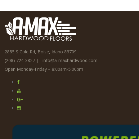
2885 S Cole Rd, Boise, Idaho 83709
(208) 724-3827
||
info@a-maxhardwood.com
Open Monday-Friday – 8:00am-5:00pm