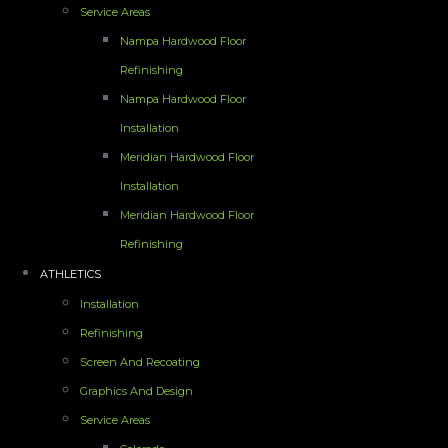
Service Areas
Nampa Hardwood Floor
Refinishing
Nampa Hardwood Floor
Installation
Meridian Hardwood Floor
Installation
Meridian Hardwood Floor
Refinishing
ATHLETICS
Installation
Refinishing
Screen And Recoating
Graphics And Design
Service Areas