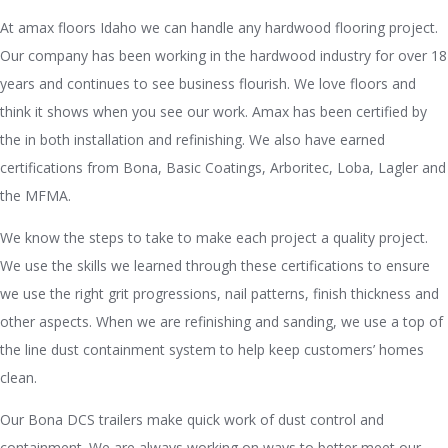
At amax floors Idaho we can handle any hardwood flooring project.
Our company has been working in the hardwood industry for over 18
years and continues to see business flourish. We love floors and
think it shows when you see our work. Amax has been certified by
the in both installation and refinishing. We also have earned
certifications from Bona, Basic Coatings, Arboritec, Loba, Lagler and
the MFMA.
We know the steps to take to make each project a quality project.
We use the skills we learned through these certifications to ensure
we use the right grit progressions, nail patterns, finish thickness and
other aspects. When we are refinishing and sanding, we use a top of
the line dust containment system to help keep customers’ homes
clean.
Our Bona DCS trailers make quick work of dust control and
containment. We are always working on ways to better meet our