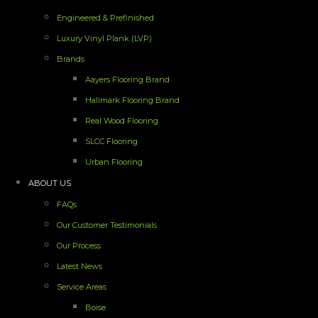
Engineered & Prefinished
Luxury Vinyl Plank (LVP)
Brands
Aayers Flooring Brand
Hallmark Flooring Brand
Real Wood Flooring
SLCC Flooring
Urban Flooring
ABOUT US
FAQs
Our Customer Testimonials
Our Process
Latest News
Service Areas
Boise