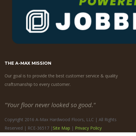
THE A-MAX MISSION
Our goal is to provide the best customer service & quality
craftsmanship to every customer.
"Your floor never looked so good."
Copyright 2016 A-Max Hardwood Floors, LLC | All Rights
Reserved | RCE-36517 |
Site Map
|
Privacy Policy