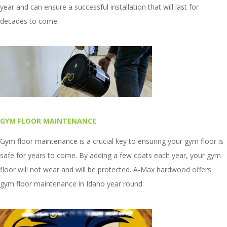
year and can ensure a successful installation that will last for
decades to come.
GYM FLOOR MAINTENANCE
Gym floor maintenance is a crucial key to ensuring your gym floor is
safe for years to come. By adding a few coats each year, your gym
floor will not wear and will be protected. A-Max hardwood offers
gym floor maintenance in Idaho year round.