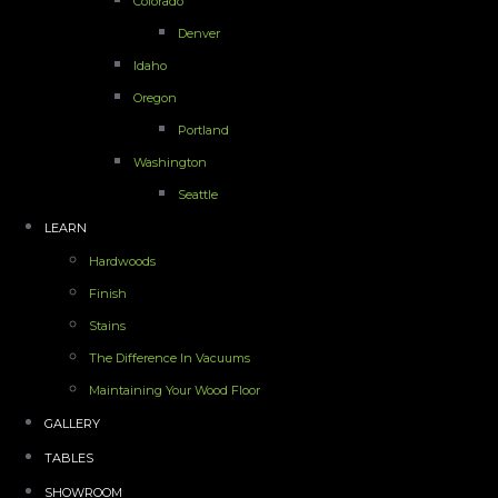
Colorado
Denver
Idaho
Oregon
Portland
Washington
Seattle
LEARN
Hardwoods
Finish
Stains
The Difference In Vacuums
Maintaining Your Wood Floor
GALLERY
TABLES
SHOWROOM