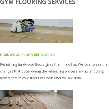
GYM FLOORING SERVICES
HARDWOOD FLOOR REFINISHING
Refinishing hardwood floors gives them new live. We love to see the
changes that occur during the refinishing process and its shocking
how different your floors will look after we are done.