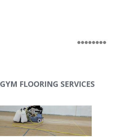
GYM FLOORING SERVICES