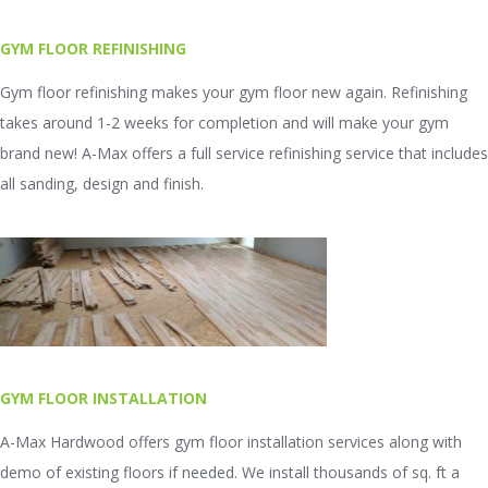
GYM FLOOR REFINISHING
Gym floor refinishing makes your gym floor new again. Refinishing
takes around 1-2 weeks for completion and will make your gym
brand new! A-Max offers a full service refinishing service that includes
all sanding, design and finish.
GYM FLOOR INSTALLATION
A-Max Hardwood offers gym floor installation services along with
demo of existing floors if needed. We install thousands of sq. ft a