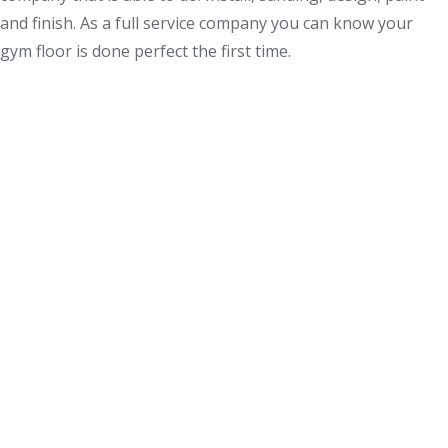
and finish. As a full service company you can know your
gym floor is done perfect the first time.