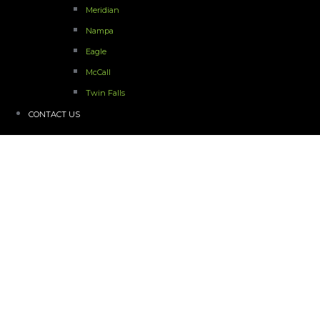
Meridian
Nampa
Eagle
McCall
Twin Falls
CONTACT US
Idaho Gym Hardwood Floor