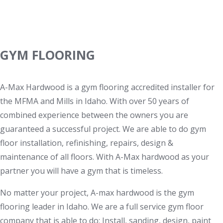
Services
GYM FLOORING
A-Max Hardwood is a gym flooring accredited installer for
the MFMA and Mills in Idaho. With over 50 years of
combined experience between the owners you are
guaranteed a successful project. We are able to do gym
floor installation, refinishing, repairs, design &
maintenance of all floors. With A-Max hardwood as your
partner you will have a gym that is timeless.
No matter your project, A-max hardwood is the gym
flooring leader in Idaho. We are a full service gym floor
company that is able to do: Install, sanding, design, paint