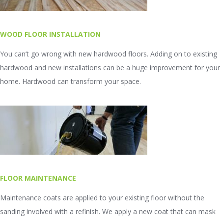
WOOD FLOOR INSTALLATION
You can’t go wrong with new hardwood floors. Adding on to existing
hardwood and new installations can be a huge improvement for your
home. Hardwood can transform your space.
FLOOR MAINTENANCE
Maintenance coats are applied to your existing floor without the
sanding involved with a refinish. We apply a new coat that can mask