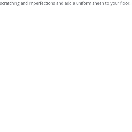
scratching and imperfections and add a uniform sheen to your floor.
CITIES A-MAX HARDWOOD SERVICES
IN IDAHO
A-Max Hardwood is licensed in many states so that we can offer our
gym flooring services. Our gym flooring division is year round and
able to assist with any sort of help you might need: installation,
refinishing, repair or maintenance. A-Max work on: basketball courts,
volleyball courts, dance floors and anything maple flooring.
We are
able to fully service all Idaho.