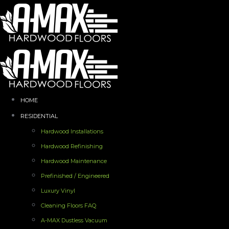
HOME
RESIDENTIAL
Hardwood Installations
Hardwood Refinishing
Hardwood Maintenance
Prefinished / Engineered
Luxury Vinyl
Cleaning Floors FAQ
A-MAX Dustless Vacuum