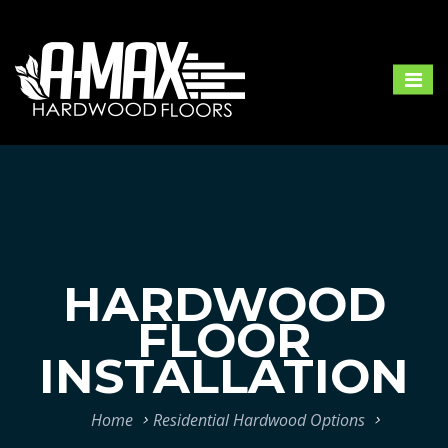
HARDWOOD
FLOOR
INSTALLATION
Home
Residential Hardwood Options