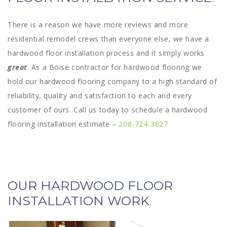
There is a reason we have more reviews and more
residential remodel crews than everyone else, we have a
hardwood floor installation process and it simply works
great
. As a Boise contractor for hardwood flooring we
hold our hardwood flooring company to a high standard of
reliability, quality and satisfaction to each and every
customer of ours. Call us today to schedule a hardwood
flooring installation estimate –
208-724-3827
OUR HARDWOOD FLOOR
INSTALLATION WORK