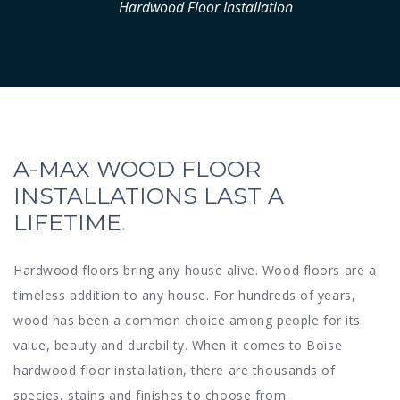
Hardwood Floor Installation
A-MAX WOOD FLOOR
INSTALLATIONS LAST A
LIFETIME
Hardwood floors bring any house alive. Wood floors are a
timeless addition to any house. For hundreds of years,
wood has been a common choice among people for its
value, beauty and durability. When it comes to Boise
hardwood floor installation, there are thousands of
species, stains and finishes to choose from.