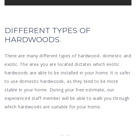
DIFFERENT TYPES OF
HARDWOODS
There are many different types of hardwood- domestic and
exotic. The area you are located dictates which exotic
hardwoods are able to be installed in your home. It is safer
to use domestic hardwoods, as they tend to be more
stable in your home. During your free estimate, our
experienced staff member will be able to walk you through
which hardwoods are suitable for your home.