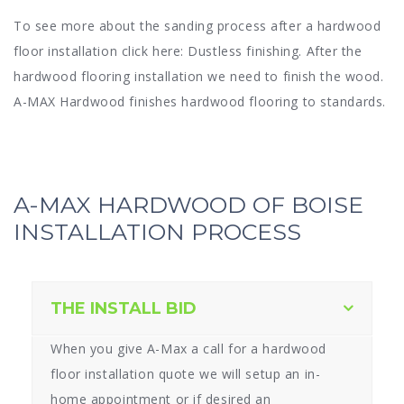
To see more about the sanding process after a hardwood
floor installation click here: Dustless finishing. After the
hardwood flooring installation we need to finish the wood.
A-MAX Hardwood finishes hardwood flooring to standards.
A-MAX HARDWOOD OF BOISE
INSTALLATION PROCESS
THE INSTALL BID
When you give A-Max a call for a hardwood
floor installation quote we will setup an in-
home appointment or if desired an