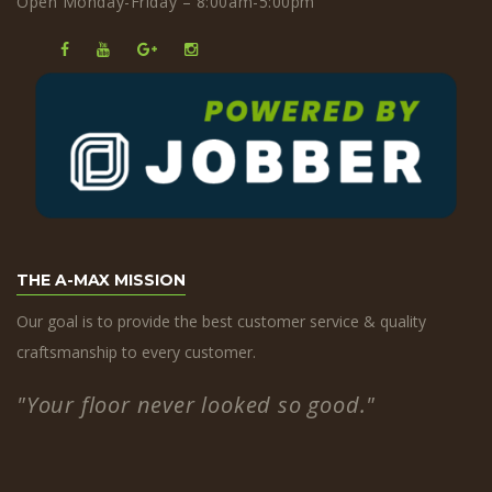
Open Monday-Friday – 8:00am-5:00pm
THE A-MAX MISSION
Our goal is to provide the best customer service & quality
craftsmanship to every customer.
"Your floor never looked so good."