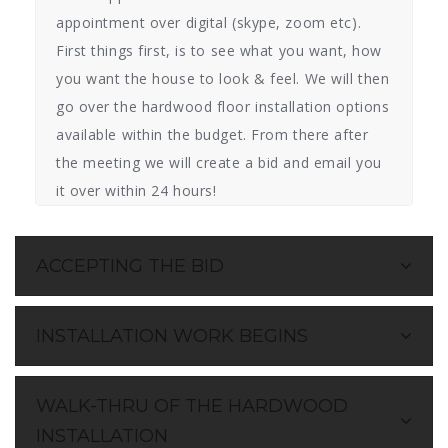
appointment over digital (skype, zoom etc).
First things first, is to see what you want, how
you want the house to look & feel. We will then
go over the hardwood floor installation options
available within the budget. From there after
the meeting we will create a bid and email you
it over within 24 hours!
ACCEPTING THE BID
INSTALLATION WORK BEGINS
WALK-THRU OF THE HARDWOOD
INSTALLATION