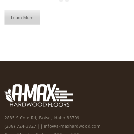
Learn More
2885 S Cole Rd, Boise, Idaho 83709
(208) 724-3827
||
info@a-maxhardwood.com