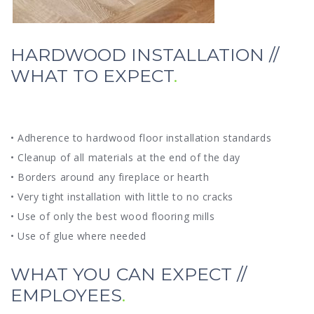
HARDWOOD INSTALLATION //
WHAT TO EXPECT
• Adherence to hardwood floor installation standards
• Cleanup of all materials at the end of the day
• Borders around any fireplace or hearth
• Very tight installation with little to no cracks
• Use of only the best wood flooring mills
• Use of glue where needed
WHAT YOU CAN EXPECT //
EMPLOYEES