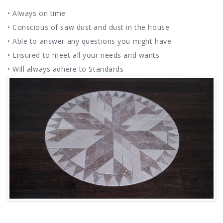
• Always on time
• Conscious of saw dust and dust in the house
• Able to answer any questions you might have
• Ensured to meet all your needs and wants
• Will always adhere to Standards