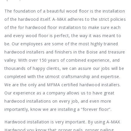
The foundation of a beautiful wood floor is the installation
of the hardwood itself. A-MAX adheres to the strict policies
of the for hardwood floor installation to make sure each
and every wood floor is perfect, the way it was meant to
be. Our employees are some of the most highly trained
hardwood installers and finishers in the Boise and treasure
valley. With over 150 years of combined experience, and
thousands of happy clients, we can assure our jobs will be
completed with the utmost craftsmanship and expertise.
We are the only and MFMA certified hardwood installers.
Our experience as a company allows us to have great
hardwood installations on every job, and even more
importantly, know we are installing a “forever floor”.
Hardwood installation is very important. By using A-MAX
Hardwood you know that: proper nails, proper nailing