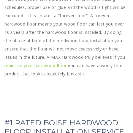
schedules, proper use of glue and the wood is tight will be
executed – this creates a “forever floor”. A forever
hardwood floor means your wood floor can last you over
100 years after the hardwood floor is installed. By doing
the above at time of the hardwood floor installation you
ensure that the floor will not move excessively or have
issues in the future. A-MAX Hardwood truly believes if you
maintain your hardwood floor
you can have a worry free
product that looks absolutely fantastic.
#1 RATED BOISE HARDWOOD
FLOOR INSTALLATION SERVICE